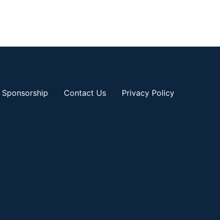
Sponsorship
Contact Us
Privacy Policy