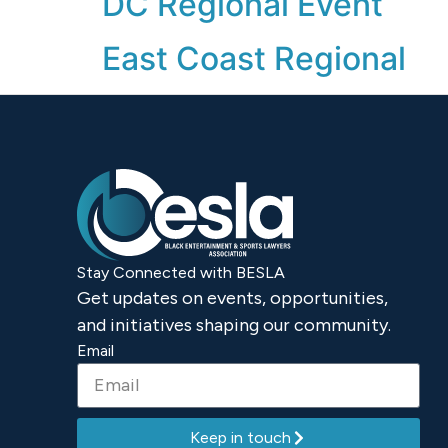
DC Regional Event
East Coast Regional
Stay Connected with BESLA
Get updates on events, opportunities,
and initiatives shaping our community.
Email
Keep in touch