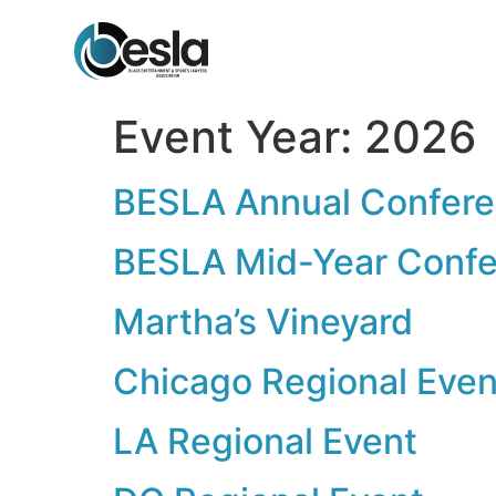
content
Event Year:
2026
BESLA Annual Confer
BESLA Mid-Year Conf
Martha’s Vineyard
Chicago Regional Even
LA Regional Event