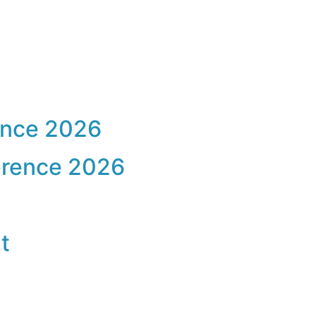
ence 2026
erence 2026
t