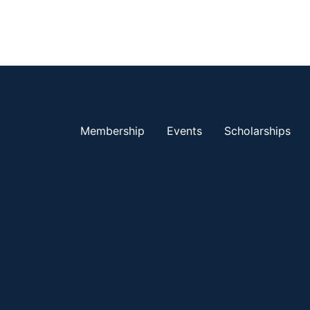
Membership
Events
Scholarships