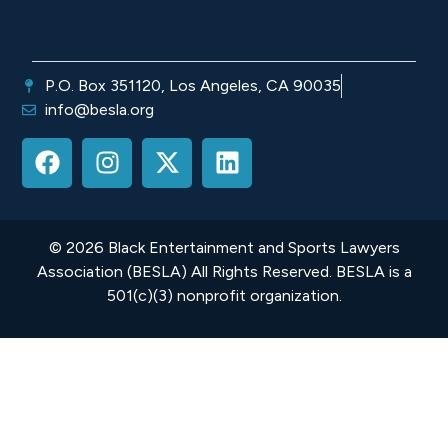
P.O. Box 351120, Los Angeles, CA 90035
info@besla.org
© 2026 Black Entertainment and Sports Lawyers
Association (BESLA) All Rights Reserved. BESLA is a
501(c)(3) nonprofit organization.