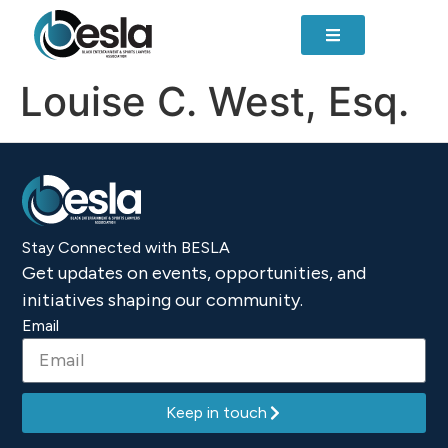
content
Louise C. West, Esq.
Stay Connected with BESLA
Get updates on events, opportunities, and
initiatives shaping our community.
Email
Keep in touch