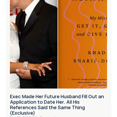
Exec Made Her Future Husband Fill Out an
Application to Date Her. All His
References Said the Same Thing
(Exclusive)