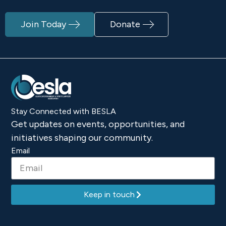
Join Today
Donate
Stay Connected with BESLA
Get updates on events, opportunities, and
initiatives shaping our community.
Email
Keep in touch