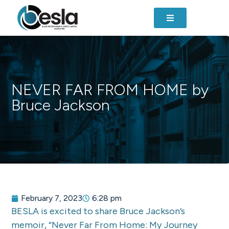
NEVER FAR FROM HOME by
Bruce Jackson
February 7, 2023
6:28 pm
BESLA is excited to share Bruce Jackson’s
memoir, “Never Far From Home: My Journey