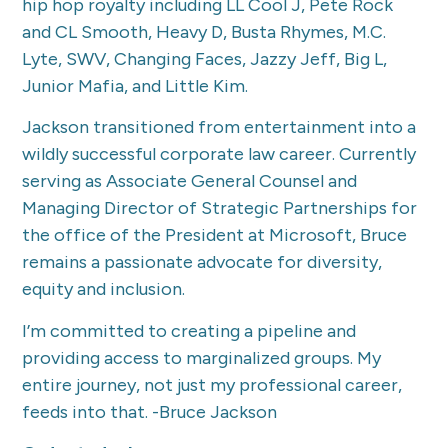
hip hop royalty including LL Cool J, Pete Rock
and CL Smooth, Heavy D, Busta Rhymes, M.C.
Lyte, SWV, Changing Faces, Jazzy Jeff, Big L,
Junior Mafia, and Little Kim.
Jackson transitioned from entertainment into a
wildly successful corporate law career. Currently
serving as Associate General Counsel and
Managing Director of Strategic Partnerships for
the office of the President at Microsoft, Bruce
remains a passionate advocate for diversity,
equity and inclusion.
I’m committed to creating a pipeline and
providing access to marginalized groups. My
entire journey, not just my professional career,
feeds into that. -Bruce Jackson