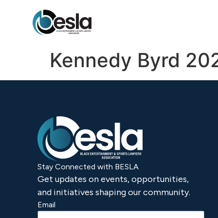
content
Kennedy Byrd 20
Stay Connected with BESLA
Get updates on events, opportunities,
and initiatives shaping our community.
Email