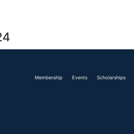
24
Membership
Events
Scholarships