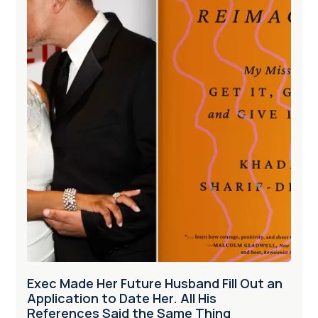
Exec Made Her Future Husband Fill Out an
Application to Date Her. All His
References Said the Same Thing