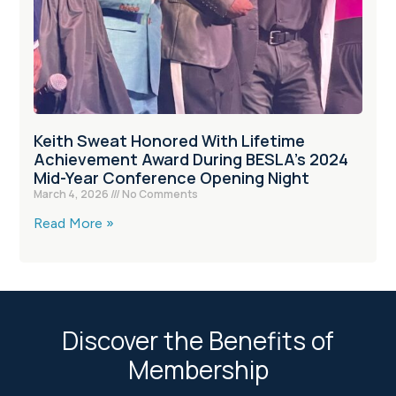
Keith Sweat Honored With Lifetime
Achievement Award During BESLA’s 2024
Mid-Year Conference Opening Night
March 4, 2026
No Comments
Read More »
Discover the Benefits of
Membership