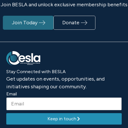
Join BESLA and unlock exclusive membership benefits
Join Today
Donate
Stay Connected with BESLA
Get updates on events, opportunities, and
initiatives shaping our community.
Email
Keep in touch