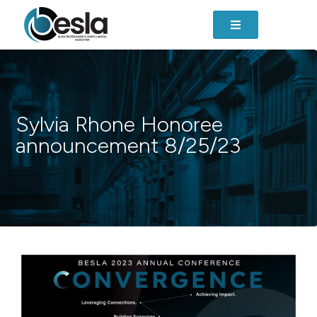
Sylvia Rhone Honoree
announcement 8/25/23