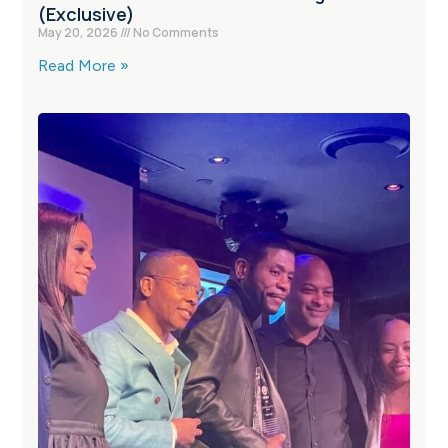
(Exclusive)
May 20, 2026
No Comments
Read More »