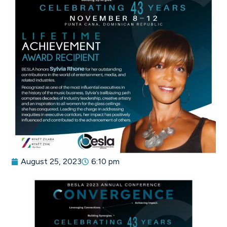
August 25, 2023
6:10 pm