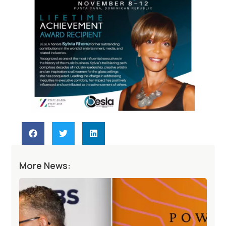
More News: