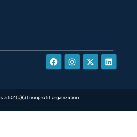
 a 501(c)(3) nonprofit organization.