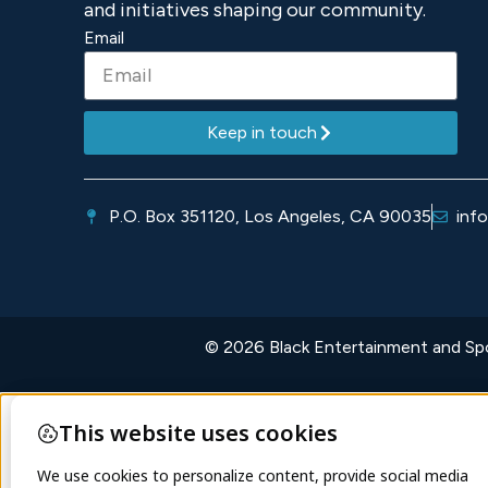
and initiatives shaping our community.
Email
Keep in touch
P.O. Box 351120, Los Angeles, CA 90035
inf
© 2026 Black Entertainment and Spor