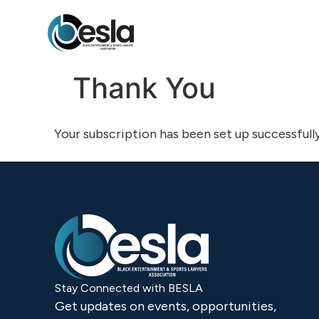
content
Thank You
Your subscription has been set up successfully
Stay Connected with BESLA
Get updates on events, opportunities,