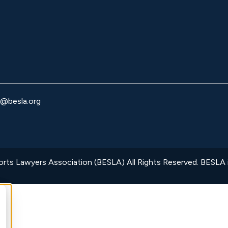
o@besla.org
ts Lawyers Association (BESLA) All Rights Reserved. BESLA is