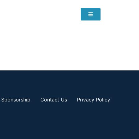
Sponsorship
Contact Us
Privacy Policy