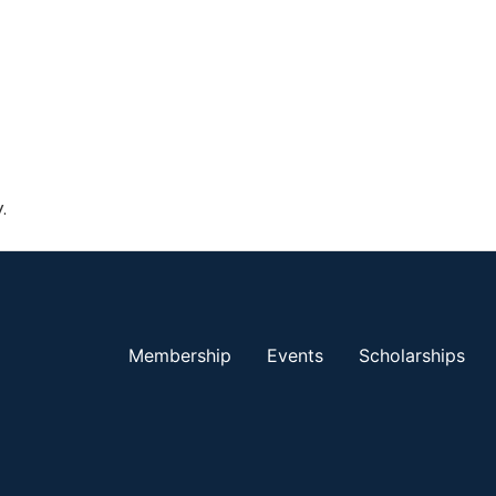
.
Membership
Events
Scholarships