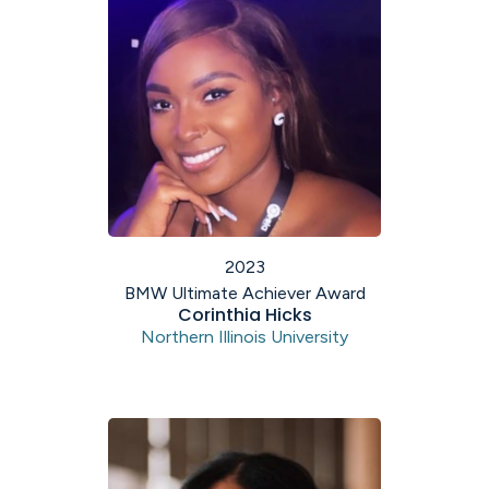
2023
BMW Ultimate Achiever Award
Corinthia Hicks
Northern Illinois University