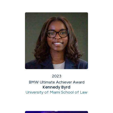
2023
BMW Ultimate Achiever Award
Kennedy Byrd
University of Miami School of Law