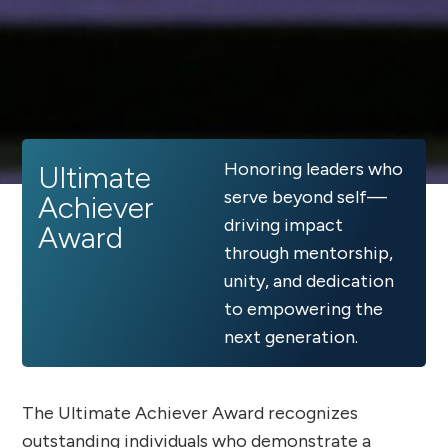
Honoring leaders who
Ultimate
serve beyond self—
Achiever
driving impact
Award
through mentorship,
unity, and dedication
to empowering the
next generation.
The Ultimate Achiever Award recognizes
outstanding individuals who demonstrate a