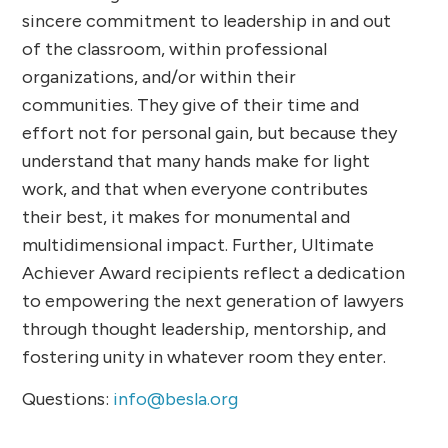
sincere commitment to leadership in and out
of the classroom, within professional
organizations, and/or within their
communities. They give of their time and
effort not for personal gain, but because they
understand that many hands make for light
work, and that when everyone contributes
their best, it makes for monumental and
multidimensional impact. Further, Ultimate
Achiever Award recipients reflect a dedication
to empowering the next generation of lawyers
through thought leadership, mentorship, and
fostering unity in whatever room they enter.
Questions:
info@besla.org