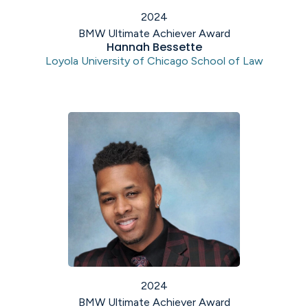
2024
BMW Ultimate Achiever Award
Hannah Bessette
Loyola University of Chicago School of Law
2024
BMW Ultimate Achiever Award