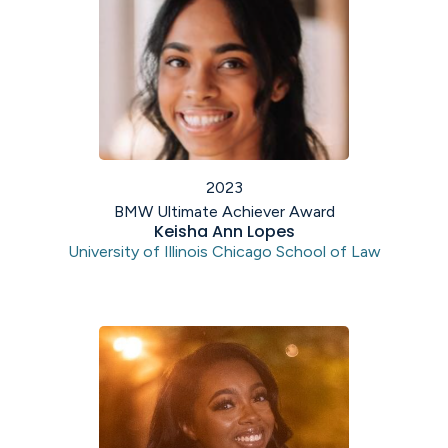
2023
BMW Ultimate Achiever Award
Keisha Ann Lopes
University of Illinois Chicago School of Law