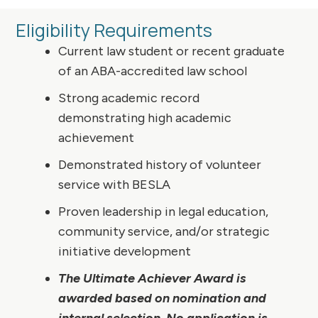
Eligibility Requirements
Current law student or recent graduate
of an ABA-accredited law school
Strong academic record
demonstrating high academic
achievement
Demonstrated history of volunteer
service with BESLA
Proven leadership in legal education,
community service, and/or strategic
initiative development
The Ultimate Achiever Award is
awarded based on nomination and
internal selection. No application is