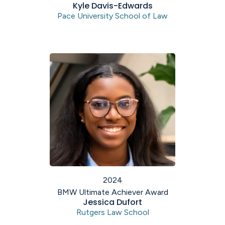
Kyle Davis-Edwards
Pace University School of Law
2024
BMW Ultimate Achiever Award
Jessica Dufort
Rutgers Law School