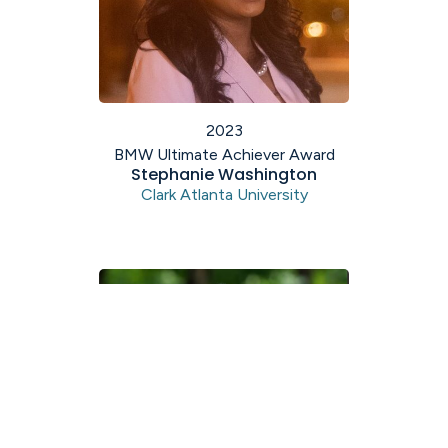
2023
BMW Ultimate Achiever Award
Stephanie Washington
Clark Atlanta University