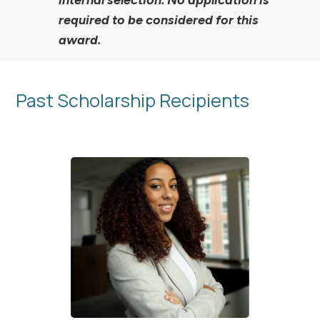
required to be considered for this
award.
Past Scholarship Recipients