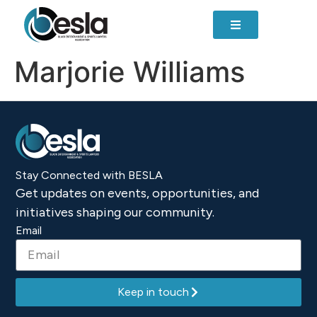
content
Marjorie Williams
Stay Connected with BESLA
Get updates on events, opportunities, and
initiatives shaping our community.
Email
Keep in touch