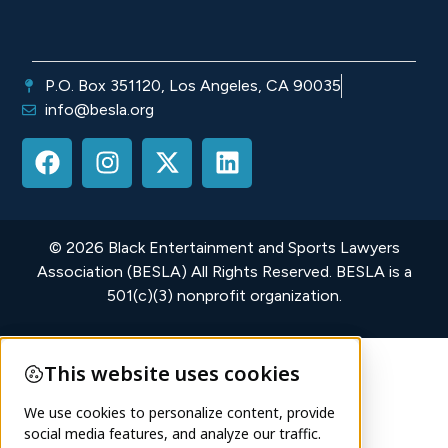
P.O. Box 351120, Los Angeles, CA 90035
info@besla.org
© 2026 Black Entertainment and Sports Lawyers
Association (BESLA) All Rights Reserved. BESLA is a
501(c)(3) nonprofit organization.